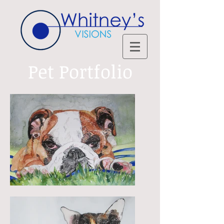
Pet Portfolio